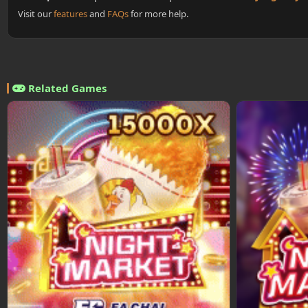
Visit our
features
and
FAQs
for more help.
Related Games