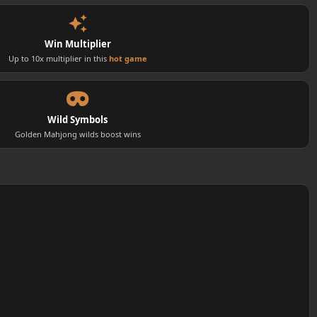
auto_awesome
Win Multiplier
Up to 10x multiplier in this
hot game
Wild Symbols
Golden Mahjong wilds boost wins