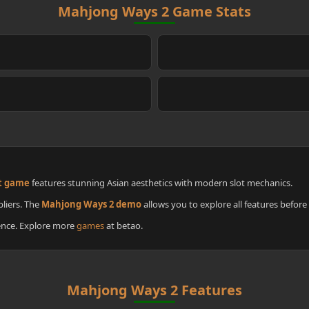
Mahjong Ways 2 Game Stats
t game
features stunning Asian aesthetics with modern slot mechanics.
pliers. The
Mahjong Ways 2 demo
allows you to explore all features before
ence. Explore more
games
at betao.
Mahjong Ways 2 Features