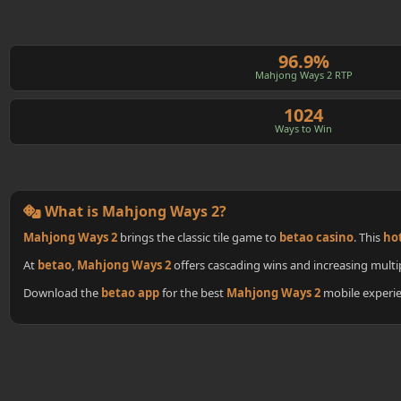
96.9%
Mahjong Ways 2 RTP
1024
Ways to Win
What is Mahjong Ways 2?
Mahjong Ways 2
brings the classic tile game to
betao casino
. This
ho
At
betao
,
Mahjong Ways 2
offers cascading wins and increasing multi
Download the
betao app
for the best
Mahjong Ways 2
mobile experi