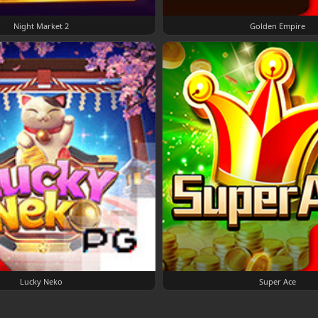
Night Market 2
Golden Empire
Lucky Neko
Super Ace