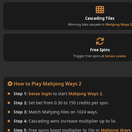
Cascading Tiles
Winning tiles cascade in
Mahjong Ways 2
Free Spins
Trigger free spins at
betao casino
How to Play Mahjong Ways 2
Step 1:
betao login
to start
Mahjong Ways 2
.
Step 2:
Set bet from 0.30 to 150 credits per spin.
Step 3:
Match Mahjong tiles on 1024 ways.
Step 4:
Cascading wins increase multiplier up to 5x.
Step 5:
Free spins boost multiplier to 10x in
Mahjong Ways