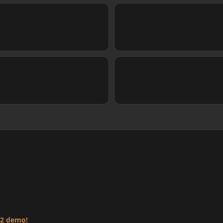
 2 demo
!