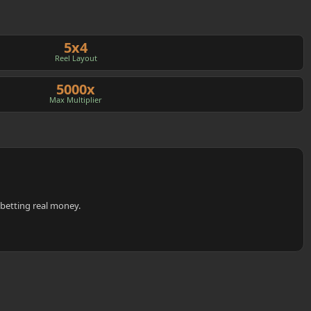
5x4
Reel Layout
5000x
Max Multiplier
 betting real money.