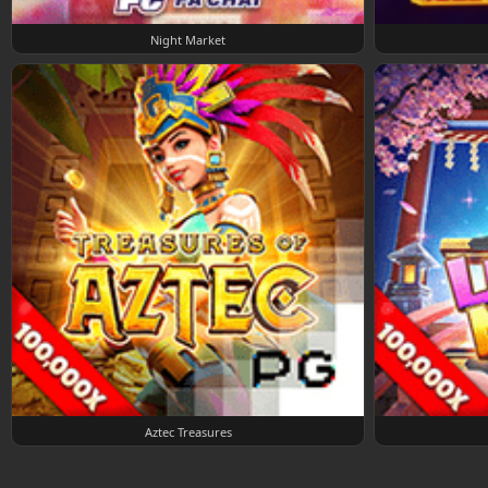
Night Market
Aztec Treasures