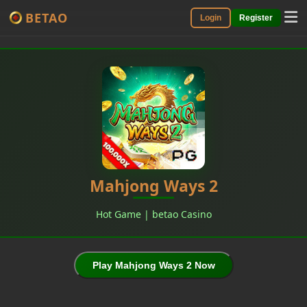
BETAO
Login
Register
Mahjong Ways 2
Hot Game | betao Casino
Play Mahjong Ways 2 Now