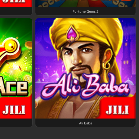
Fortune Gems 2
Ali Baba