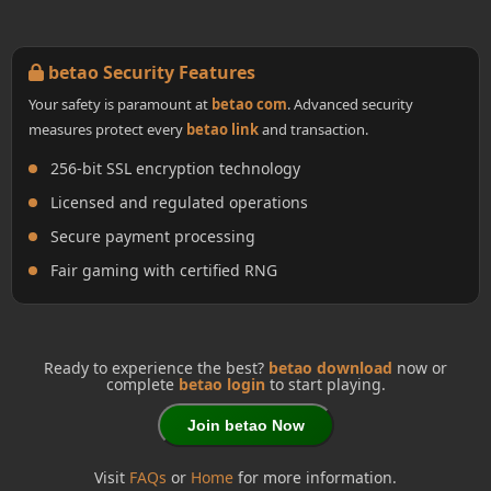
betao Security Features
Your safety is paramount at
betao com
. Advanced security
measures protect every
betao link
and transaction.
256-bit SSL encryption technology
Licensed and regulated operations
Secure payment processing
Fair gaming with certified RNG
Ready to experience the best?
betao download
now or
complete
betao login
to start playing.
Join betao Now
Visit
FAQs
or
Home
for more information.