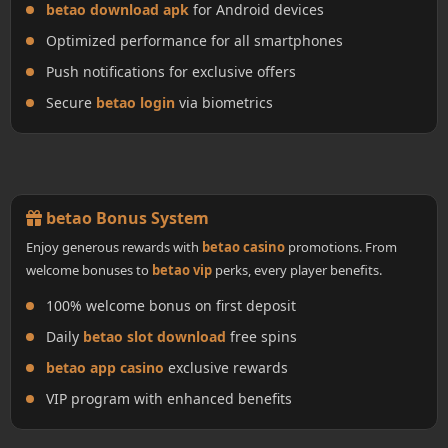
betao download apk
for Android devices
Optimized performance for all smartphones
Push notifications for exclusive offers
Secure
betao login
via biometrics
betao Bonus System
Enjoy generous rewards with
betao casino
promotions. From
welcome bonuses to
betao vip
perks, every player benefits.
100% welcome bonus on first deposit
Daily
betao slot download
free spins
betao app casino
exclusive rewards
VIP program with enhanced benefits