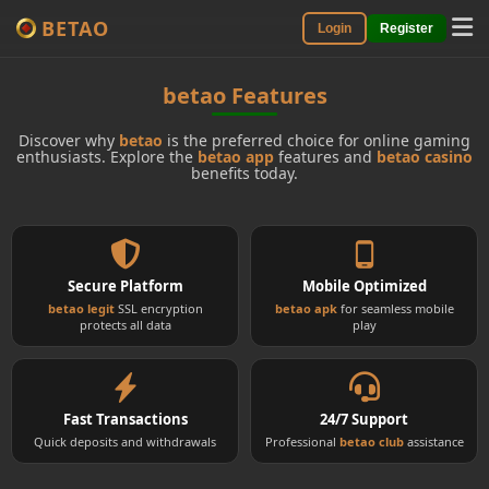
BETAO
Login
Register
betao Features
Discover why
betao
is the preferred choice for online gaming
enthusiasts. Explore the
betao app
features and
betao casino
benefits today.
phone_android
Secure Platform
Mobile Optimized
betao legit
SSL encryption
betao apk
for seamless mobile
protects all data
play
Fast Transactions
24/7 Support
Quick deposits and withdrawals
Professional
betao club
assistance