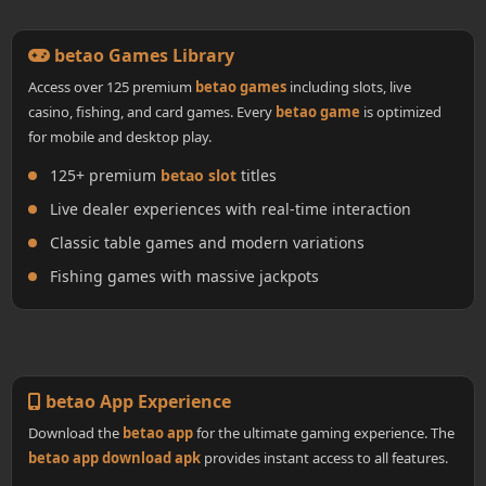
betao Games Library
Access over 125 premium
betao games
including slots, live
casino, fishing, and card games. Every
betao game
is optimized
for mobile and desktop play.
125+ premium
betao slot
titles
Live dealer experiences with real-time interaction
Classic table games and modern variations
Fishing games with massive jackpots
betao App Experience
Download the
betao app
for the ultimate gaming experience. The
betao app download apk
provides instant access to all features.