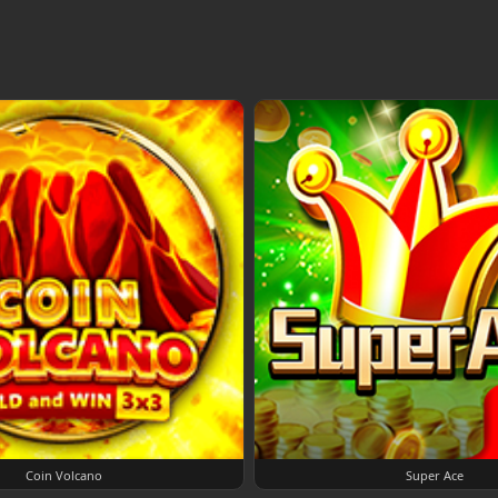
Coin Volcano
Super Ace