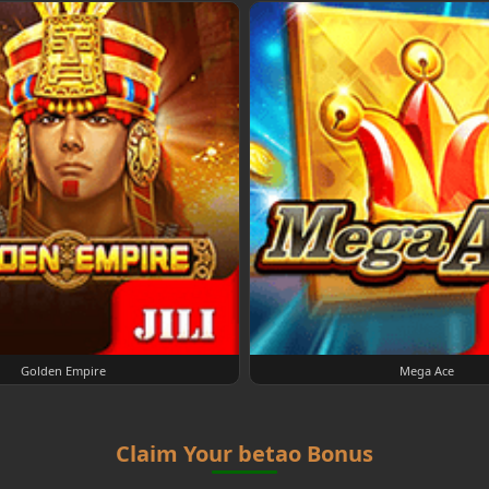
Golden Empire
Mega Ace
Claim Your betao Bonus