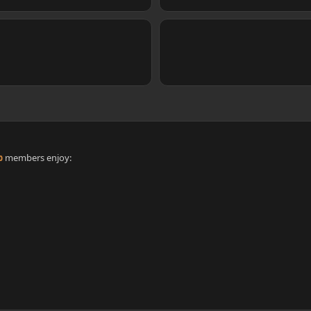
b
members enjoy: