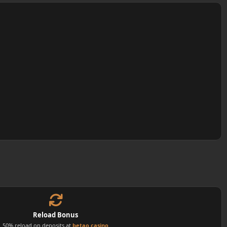
Reload Bonus
50% reload on deposits at
betao casino