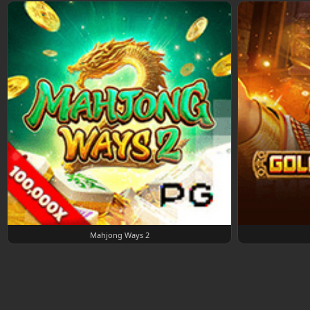
Mahjong Ways 2