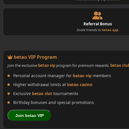
Referral Bonus
Invite friends to
betao app
betao VIP Program
Join the exclusive
betao vip
program for premium rewards.
betao clu
Personal account manager for
betao vip
members
Higher withdrawal limits at
betao casino
Exclusive
betao slot
tournaments
Birthday bonuses and special promotions
Join betao VIP