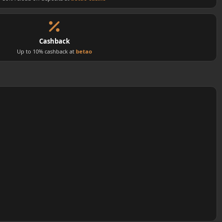
Cashback
Up to 10% cashback at
betao