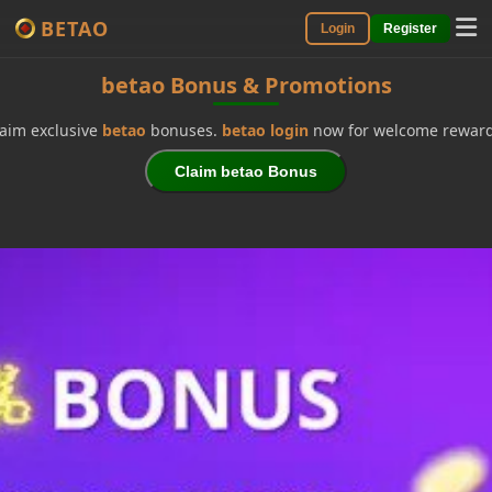
BETAO
Login
Register
betao Bonus & Promotions
laim exclusive
betao
bonuses.
betao login
now for welcome reward
Claim betao Bonus