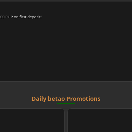
0 PHP on first deposit!
Daily betao Promotions