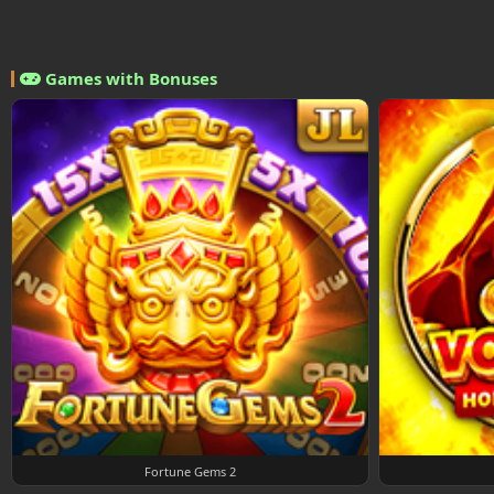
Games with Bonuses
Fortune Gems 2