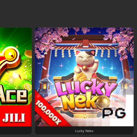
Lucky Neko