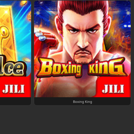
Boxing King