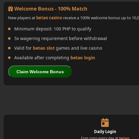
Welcome Bonus - 100% Match
New players at
betao casino
receive a 100% welcome bonus up to 10,00
Minimum deposit: 100 PHP to qualify
5x wagering requirement before withdrawal
Valid for
betao slot
games and live casino
Available after completing
betao login
Claim Welcome Bonus
Daily Login
Free coins every day at
betao